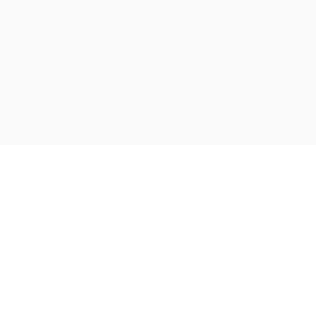
رفت
ب
محتو