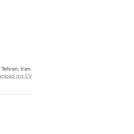
n Tehran, Iran.
nload my CV