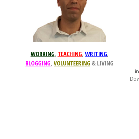
WORKING
,
TEACHING
,
WRITING
,
BLOGGING
,
VOLUNTEERING
& LIVING
i
Dow