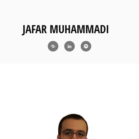
JAFAR MUHAMMADI
Blog
LinkedIn
RSS